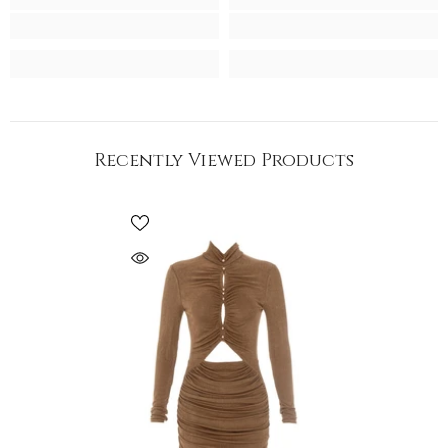
Recently Viewed Products