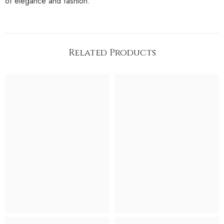
of elegance and fashion.
Related Products