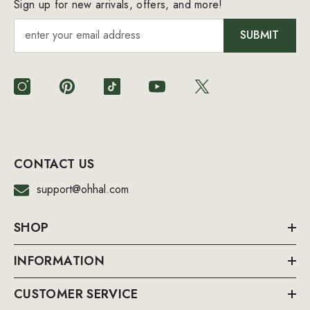
Sign up for new arrivals, offers, and more!
SUBMIT
CONTACT US
support@ohhal.com
SHOP
INFORMATION
CUSTOMER SERVICE