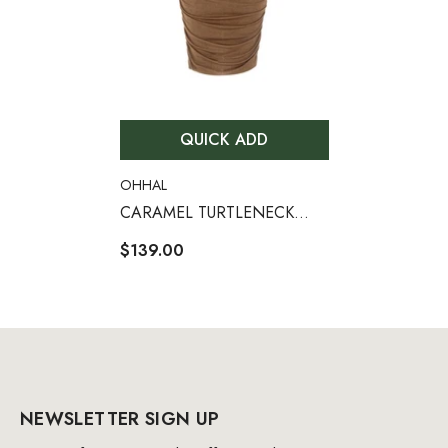
QUICK ADD
VENDOR:
OHHAL
CARAMEL TURTLENECK
WAIST HOLLOW PLEATED
$139.00
DRESS
NEWSLETTER SIGN UP