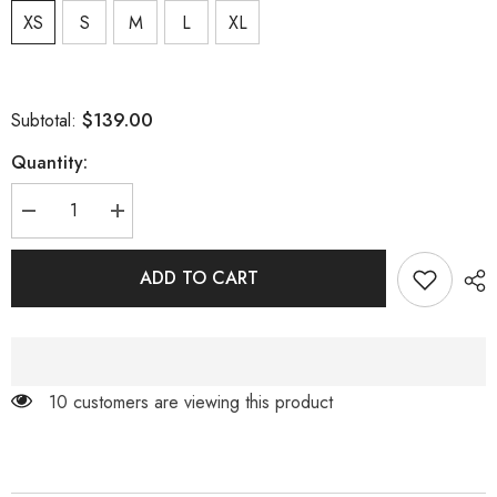
XS
S
M
L
XL
$139.00
Subtotal:
Quantity:
Decrease
Increase
quantity
quantity
for
for
CARAMEL
CARAMEL
ADD TO CART
TURTLENECK
TURTLENECK
WAIST
WAIST
HOLLOW
HOLLOW
PLEATED
PLEATED
DRESS
DRESS
99 customers are viewing this product