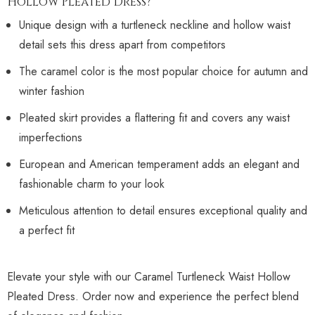
Hollow Pleated Dress?
Unique design with a turtleneck neckline and hollow waist
detail sets this dress apart from competitors
The caramel color is the most popular choice for autumn and
winter fashion
Pleated skirt provides a flattering fit and covers any waist
imperfections
European and American temperament adds an elegant and
fashionable charm to your look
Meticulous attention to detail ensures exceptional quality and
a perfect fit
Elevate your style with our Caramel Turtleneck Waist Hollow
Pleated Dress. Order now and experience the perfect blend