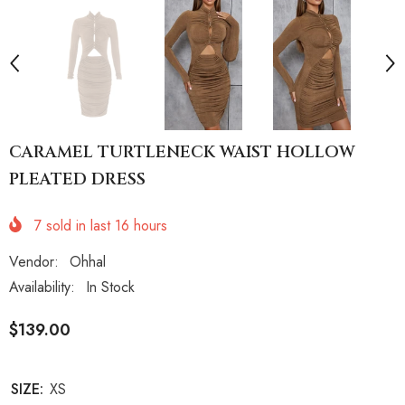
CARAMEL TURTLENECK WAIST HOLLOW
PLEATED DRESS
7
sold in last
16
hours
Vendor:
Ohhal
Availability:
In Stock
$139.00
SIZE:
XS