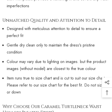
imperfections
Unmatched Quality and Attention to Detail
Designed with meticulous attention to detail to ensure a
perfect fit
Gentle dry clean only to maintain the dress's pristine
condition
Colour may vary due to lighting on images. but the product
images (without model) are closest to the true colour
Item runs true to size chart and is cut to suit our size chart.
Please refer to our size chart for the best fit. Do not size up
or down
Why Choose Our Caramel Turtleneck Waist