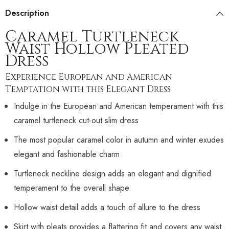
Description
Caramel Turtleneck
Waist Hollow Pleated
Dress
Experience European and American
Temptation with this Elegant Dress
Indulge in the European and American temperament with this
caramel turtleneck cut-out slim dress
The most popular caramel color in autumn and winter exudes
elegant and fashionable charm
Turtleneck neckline design adds an elegant and dignified
temperament to the overall shape
Hollow waist detail adds a touch of allure to the dress
Skirt with pleats provides a flattering fit and covers any waist