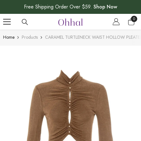
SKIP TO CONTENT
Free Shipping Order Over $59.
Shop Now
0
0
item
Home
Products
CARAMEL TURTLENECK WAIST HOLLOW PLEATE