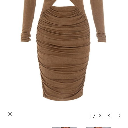
1
/
12